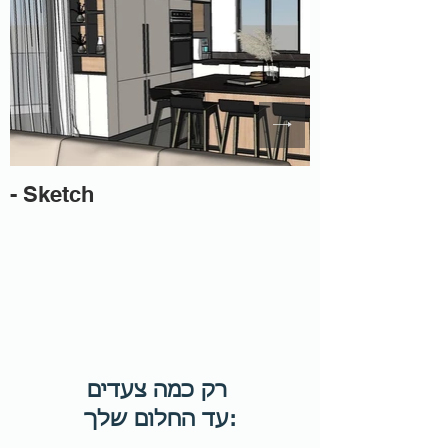
- Sketch
רק כמה צעדים
עד החלום שלך: