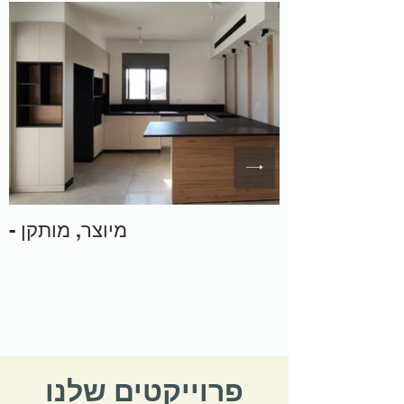
- מיוצר, מותקן
פרוייקטים שלנו