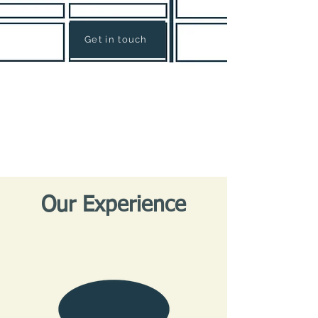
Get in touch
Our Experience