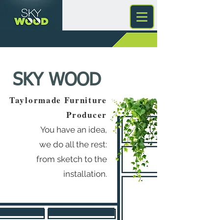
SKY WOOD
Taylormade Furniture
Producer
You have an idea,
we do all the rest:
from sketch to the
installation.