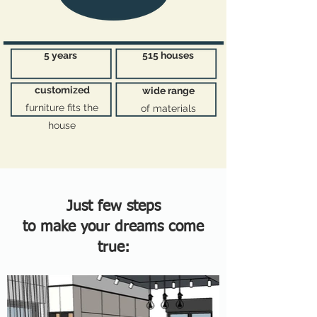
5 years
515 houses
customized
wide range
furniture fits the
of materials
house
Just few steps
to make your dreams come
true: