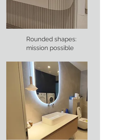
Rounded shapes:
mission possible