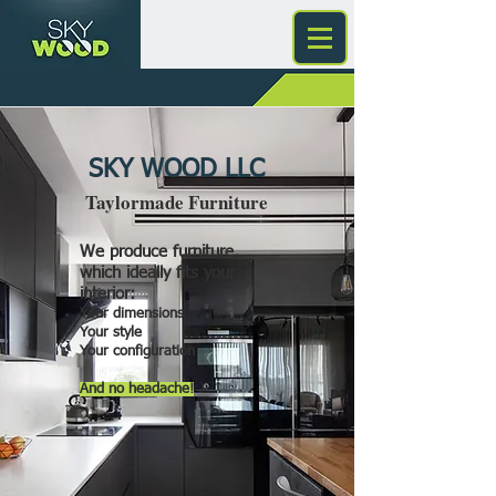
SKY WOOD LLC
Taylormade Furniture
We produce furniture,
which ideally fits your
interior:
Your dimensions
Your style
Your configuration
And no headache!