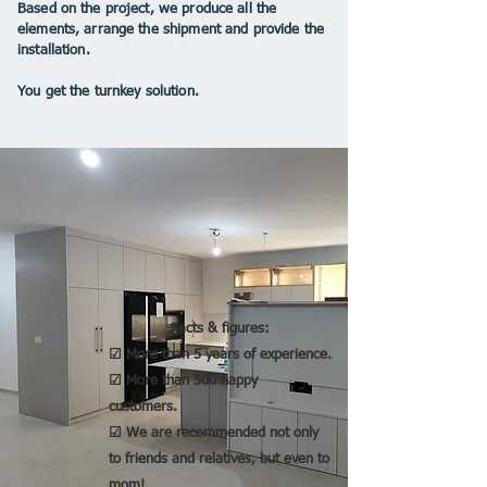
Based on the project, we produce all the
elements, arrange the shipment and provide the
installation.
You get the turnkey solution.
Facts & figures:
☑ More than 5 years of experience.
☑ More than 500 happy
customers.
☑ We are recommended not only
to friends and relatives, but even to
mom!