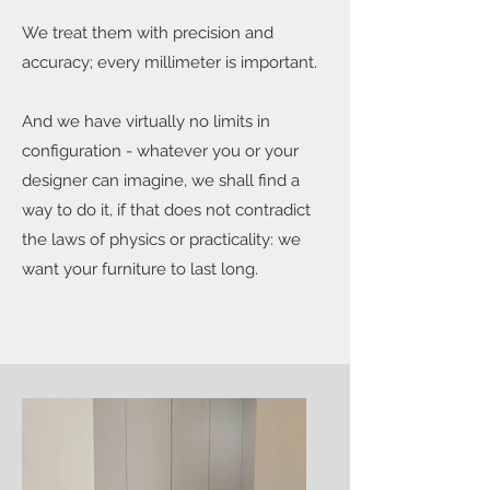
We treat them with precision and
accuracy; every millimeter is important.
And we have virtually no limits in
configuration - whatever you or your
designer can imagine, we shall find a
way to do it, if that does not contradict
the laws of physics or practicality: we
want your furniture to last long.