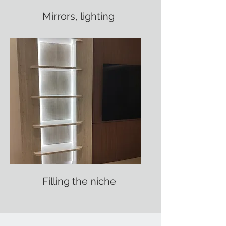
Mirrors, lighting
Filling the niche