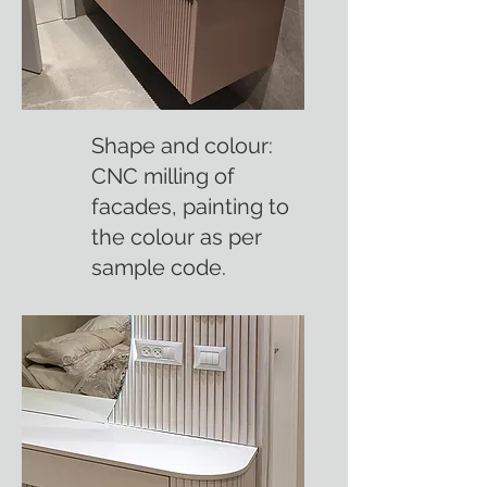
Shape and colour:
CNC milling of
facades, painting to
the colour as per
sample code.