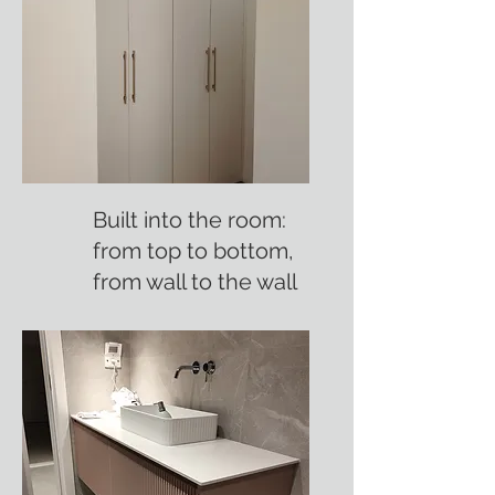
Built into the room:
from top to bottom,
from wall to the wall