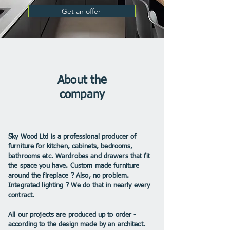
Get an offer
About the
company
Sky Wood Ltd is a professional producer of
furniture for kitchen, cabinets, bedrooms,
bathrooms etc. Wardrobes and drawers that fit
the space you have. Custom made furniture
around the fireplace ? Also, no problem.
Integrated lighting ? We do that in nearly every
contract.
All our projects are produced up to order -
according to the design made by an architect.