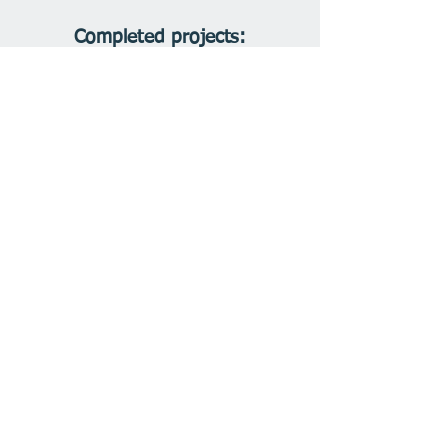
Completed projects: