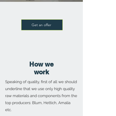
Get an offer
How we
work
Speaking of quality, first of all we should
underline that we use only high quality
raw materials and components from the
top producers: Blum, Hettich, Amalia
etc.